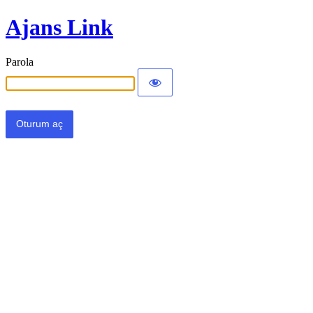
Ajans Link
Parola