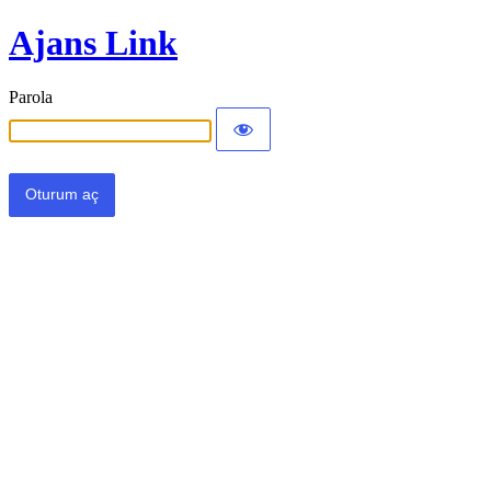
Ajans Link
Parola