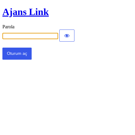
Ajans Link
Parola