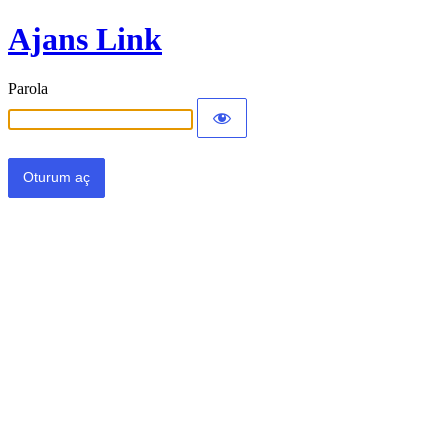
Ajans Link
Parola