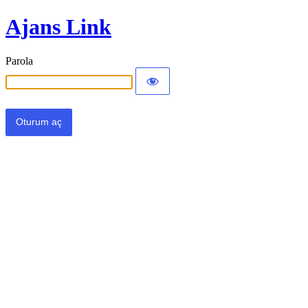
Ajans Link
Parola