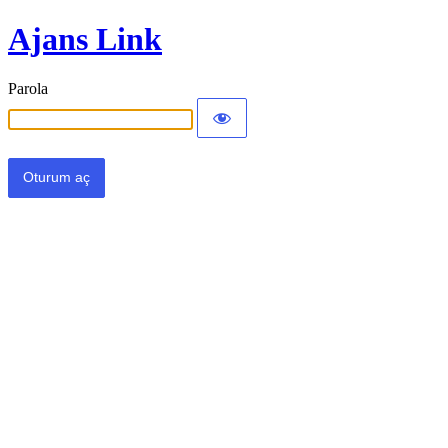
Ajans Link
Parola