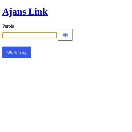
Ajans Link
Parola