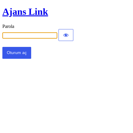
Ajans Link
Parola