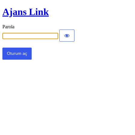
Ajans Link
Parola