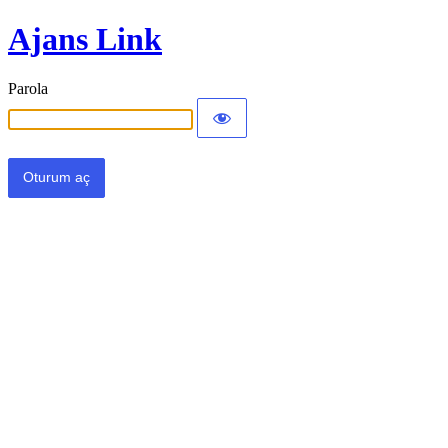
Ajans Link
Parola