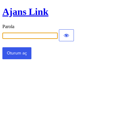
Ajans Link
Parola