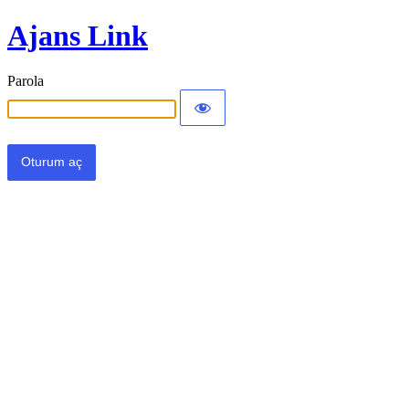
Ajans Link
Parola