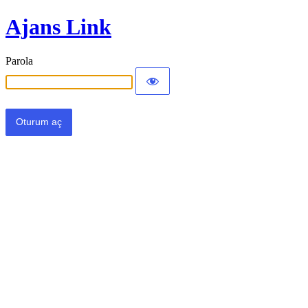
Ajans Link
Parola