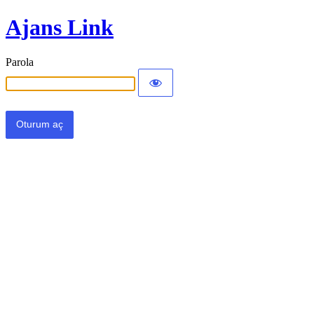
Ajans Link
Parola