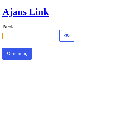
Ajans Link
Parola