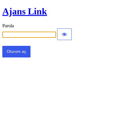
Ajans Link
Parola