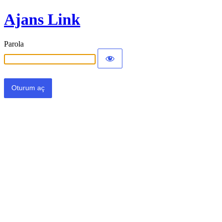
Ajans Link
Parola