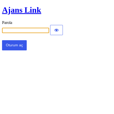
Ajans Link
Parola