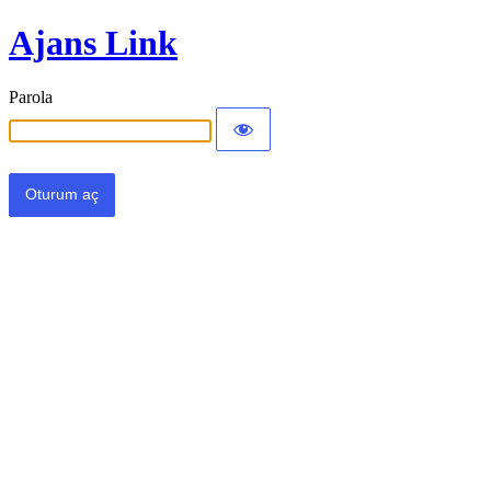
Ajans Link
Parola