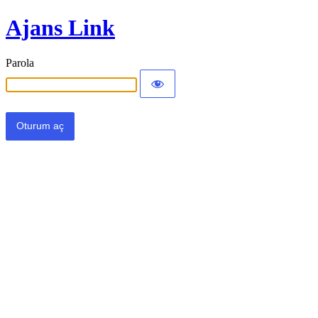
Ajans Link
Parola