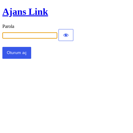
Ajans Link
Parola