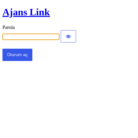
Ajans Link
Parola