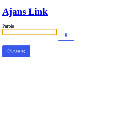
Ajans Link
Parola