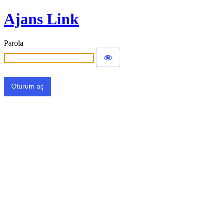
Ajans Link
Parola