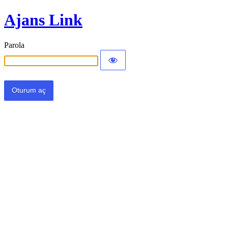
Ajans Link
Parola