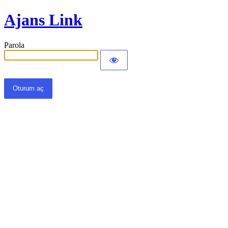
Ajans Link
Parola