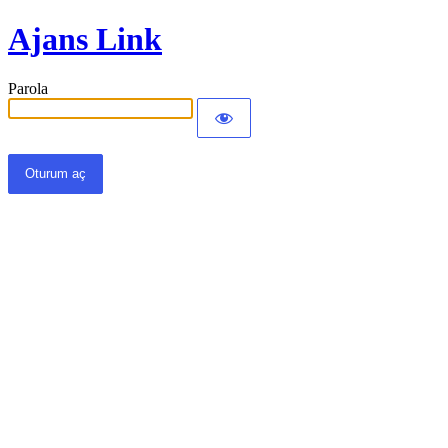
Ajans Link
Parola