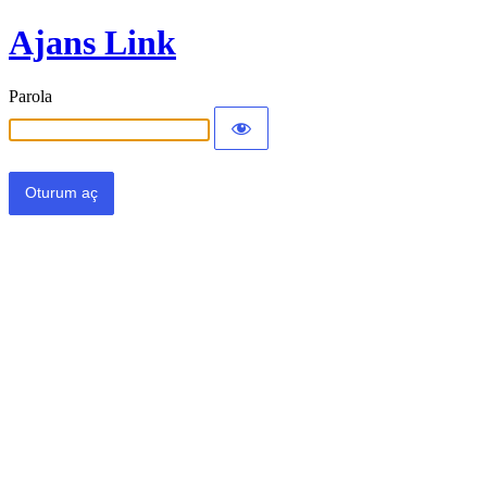
Ajans Link
Parola