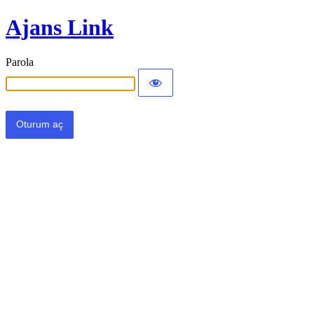
Ajans Link
Parola