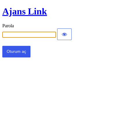
Ajans Link
Parola