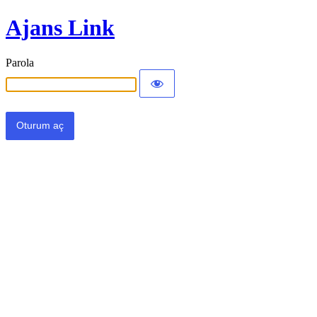
Ajans Link
Parola