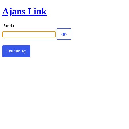
Ajans Link
Parola