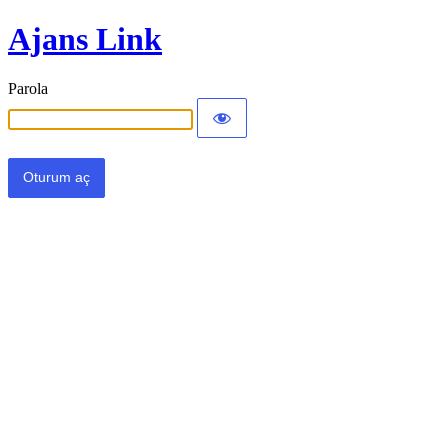
Ajans Link
Parola