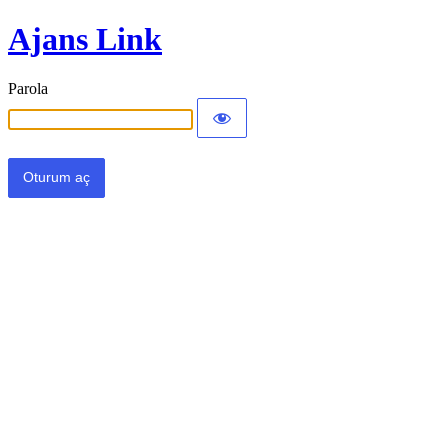
Ajans Link
Parola