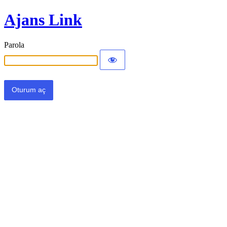
Ajans Link
Parola