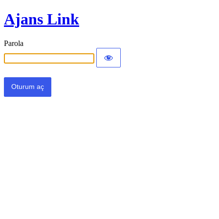
Ajans Link
Parola