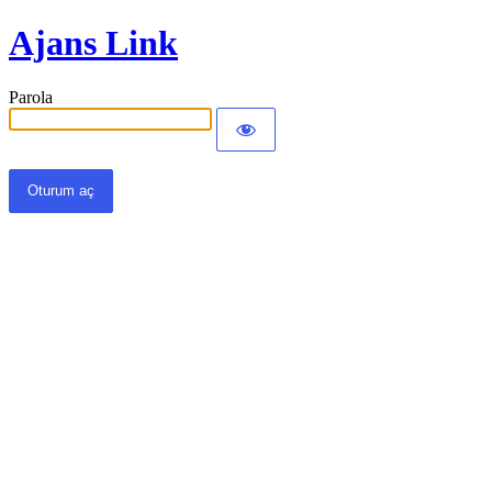
Ajans Link
Parola