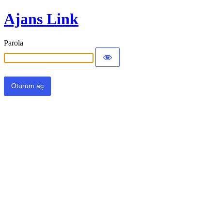
Ajans Link
Parola