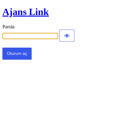
Ajans Link
Parola